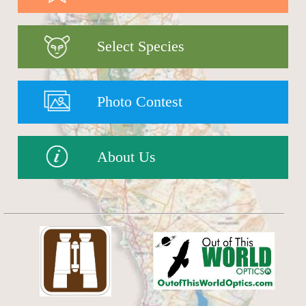
Select Species
Photo Contest
About Us