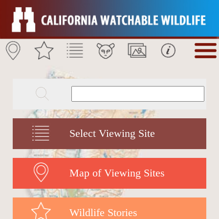
Select Viewing Site
Map of Viewing Sites
Wildlife Stories