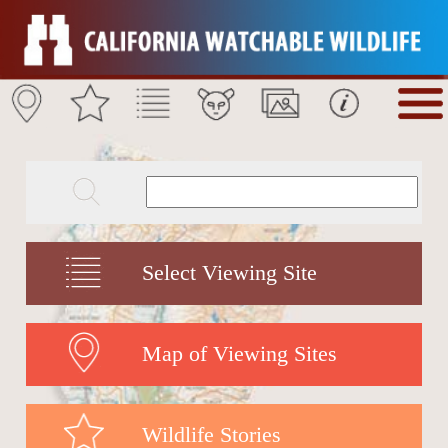
Select Viewing Site
Map of Viewing Sites
Wildlife Stories