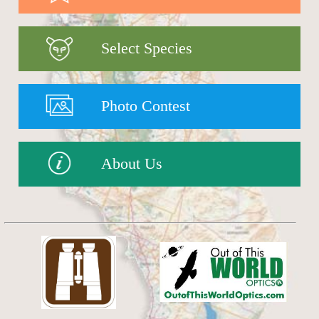
Select Species
Photo Contest
About Us