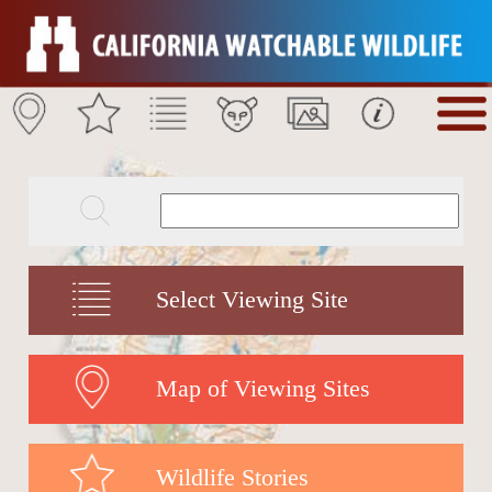
Select Viewing Site
Map of Viewing Sites
Wildlife Stories