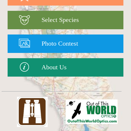
Select Species
Photo Contest
About Us