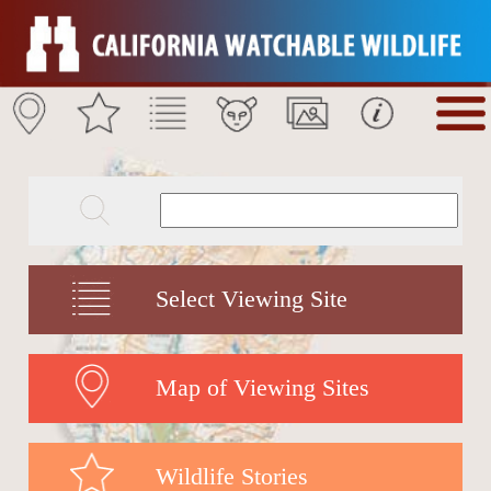
Select Viewing Site
Map of Viewing Sites
Wildlife Stories