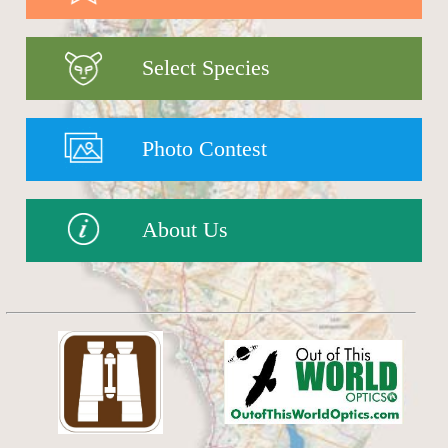
Select Species
Photo Contest
About Us