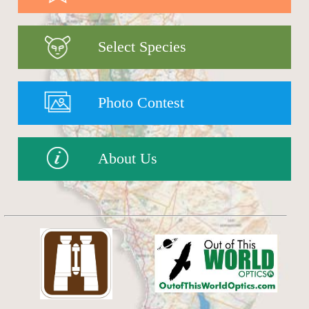
Select Species
Photo Contest
About Us