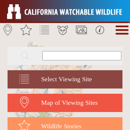
Select Viewing Site
Map of Viewing Sites
Wildlife Stories