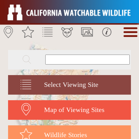
Select Viewing Site
Map of Viewing Sites
Wildlife Stories