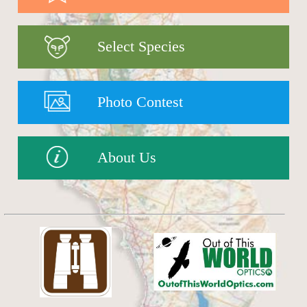
Select Species
Photo Contest
About Us