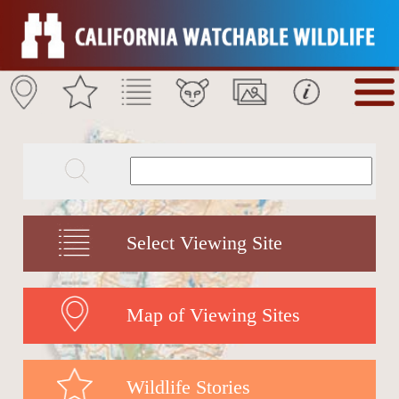
Select Viewing Site
Map of Viewing Sites
Wildlife Stories