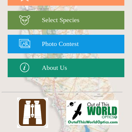
Select Species
Photo Contest
About Us