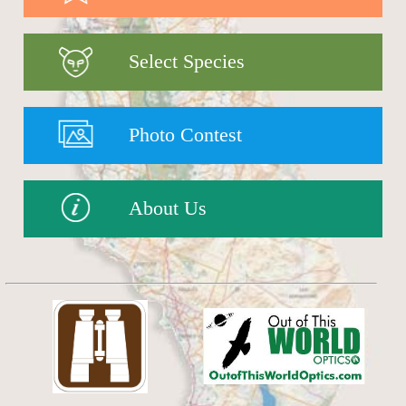
Select Species
Photo Contest
About Us