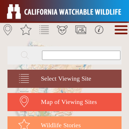
Select Viewing Site
Map of Viewing Sites
Wildlife Stories