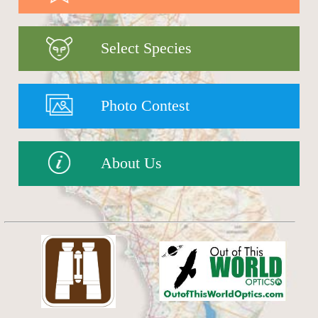
Select Species
Photo Contest
About Us