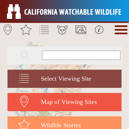
Select Viewing Site
Map of Viewing Sites
Wildlife Stories