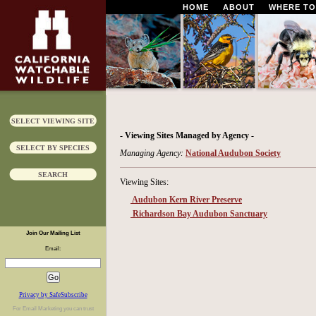
HOME
ABOUT
WHERE TO
SELECT VIEWING SITE
- Viewing Sites Managed by Agency -
SELECT BY SPECIES
Managing Agency:
National Audubon Society
SEARCH
Viewing Sites:
Audubon Kern River Preserve
Richardson Bay Audubon Sanctuary
Join Our Mailing List
Email:
Privacy by SafeSubscribe
For
Email Marketing
you can trust