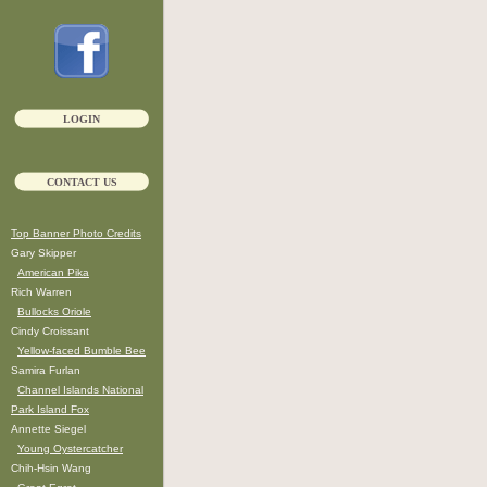
LOGIN
CONTACT US
Top Banner Photo Credits
Gary Skipper
American Pika
Rich Warren
Bullocks Oriole
Cindy Croissant
Yellow-faced Bumble Bee
Samira Furlan
Channel Islands National
Park Island Fox
Annette Siegel
Young Oystercatcher
Chih-Hsin Wang