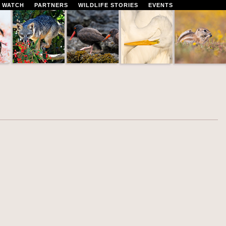
 WATCH
PARTNERS
WILDLIFE STORIES
EVENTS