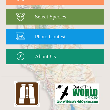
Select Species
Photo Contest
About Us