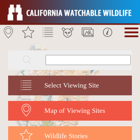
Select Viewing Site
Map of Viewing Sites
Wildlife Stories