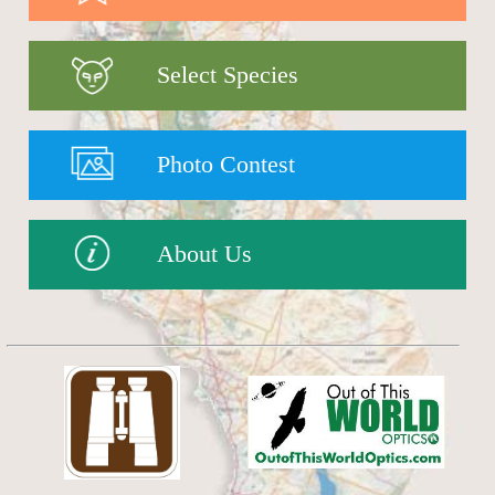
Select Species
Photo Contest
About Us