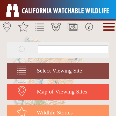
Select Viewing Site
Map of Viewing Sites
Wildlife Stories