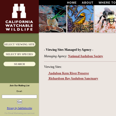
HOME
ABOUT
WHERE TO
SELECT VIEWING SITE
- Viewing Sites Managed by Agency -
SELECT BY SPECIES
Managing Agency:
National Audubon Society
SEARCH
Viewing Sites:
Audubon Kern River Preserve
Richardson Bay Audubon Sanctuary
Join Our Mailing List
Email:
Privacy by SafeSubscribe
For
Email Marketing
you can trust