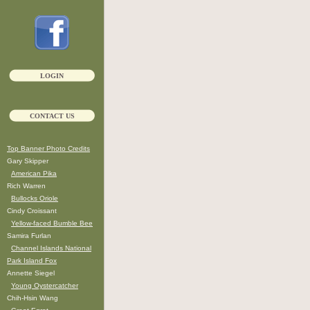
LOGIN
CONTACT US
Top Banner Photo Credits
Gary Skipper
American Pika
Rich Warren
Bullocks Oriole
Cindy Croissant
Yellow-faced Bumble Bee
Samira Furlan
Channel Islands National
Park Island Fox
Annette Siegel
Young Oystercatcher
Chih-Hsin Wang