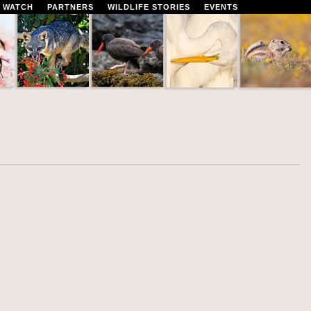
 WATCH
PARTNERS
WILDLIFE STORIES
EVENTS