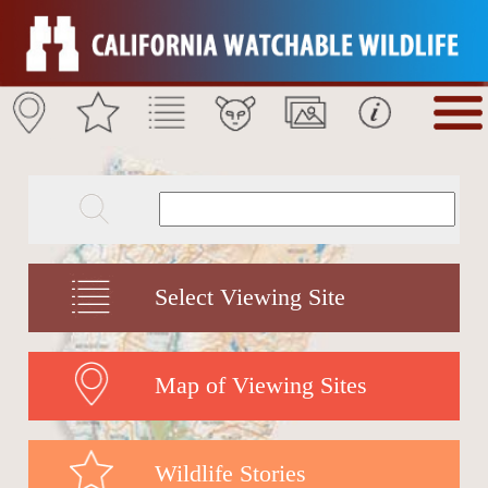
Select Viewing Site
Map of Viewing Sites
Wildlife Stories