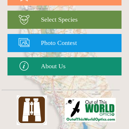
Select Species
Photo Contest
About Us