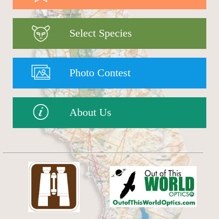
Select Species
Photo Contest
About Us