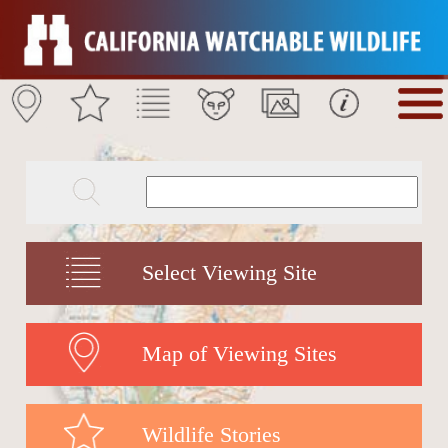
Select Viewing Site
Map of Viewing Sites
Wildlife Stories