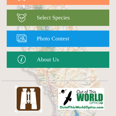
Select Species
Photo Contest
About Us