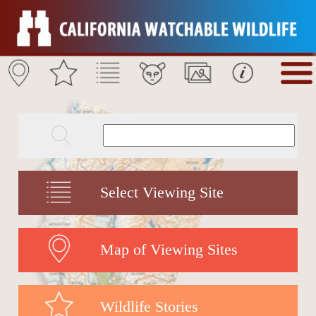
Select Viewing Site
Map of Viewing Sites
Wildlife Stories