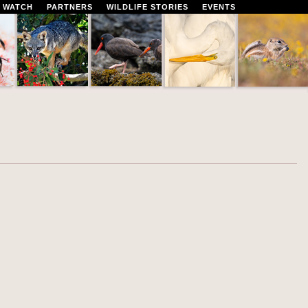
 WATCH
PARTNERS
WILDLIFE STORIES
EVENTS