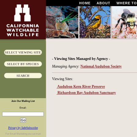
HOME
ABOUT
WHERE TO
SELECT VIEWING SITE
- Viewing Sites Managed by Agency -
SELECT BY SPECIES
Managing Agency:
National Audubon Society
SEARCH
Viewing Sites:
Audubon Kern River Preserve
Richardson Bay Audubon Sanctuary
Join Our Mailing List
Email:
Privacy by SafeSubscribe
For
Email Marketing
you can trust