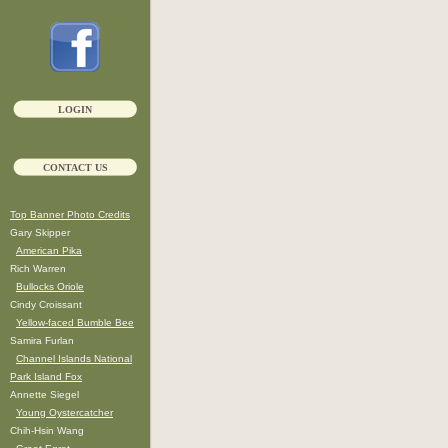
LOGIN
CONTACT US
Top Banner Photo Credits
Gary Skipper
American Pika
Rich Warren
Bullocks Oriole
Cindy Croissant
Yellow-faced Bumble Bee
Samira Furlan
Channel Islands National
Park Island Fox
Annette Siegel
Young Oystercatcher
Chih-Hsin Wang