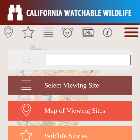
Select Viewing Site
Map of Viewing Sites
Wildlife Stories