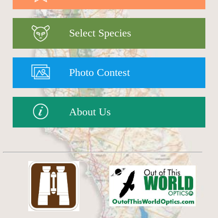
Select Species
Photo Contest
About Us