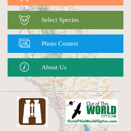
Select Species
Photo Contest
About Us