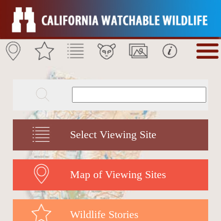
Select Viewing Site
Map of Viewing Sites
Wildlife Stories