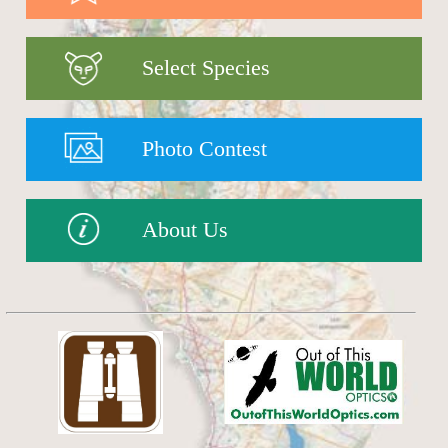
Select Species
Photo Contest
About Us