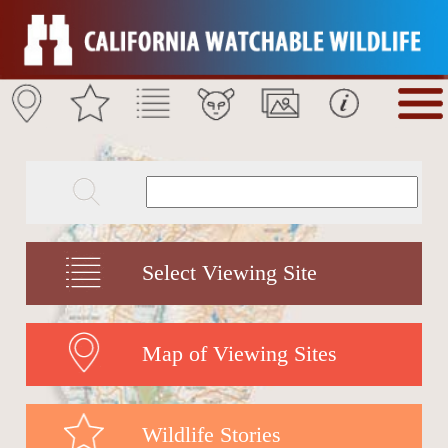
Select Viewing Site
Map of Viewing Sites
Wildlife Stories