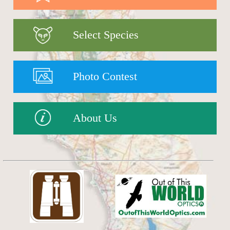
Select Species
Photo Contest
About Us