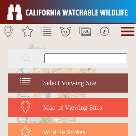
Select Viewing Site
Map of Viewing Sites
Wildlife Stories