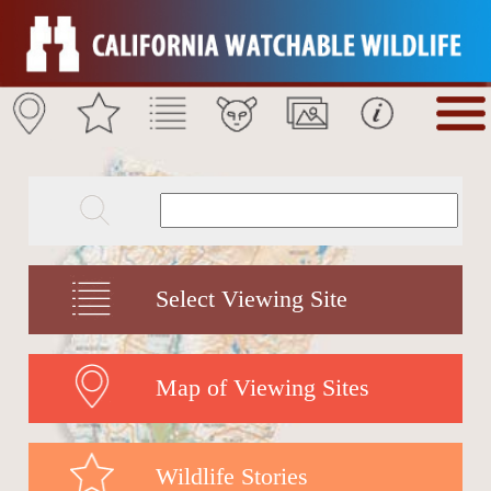
Select Viewing Site
Map of Viewing Sites
Wildlife Stories