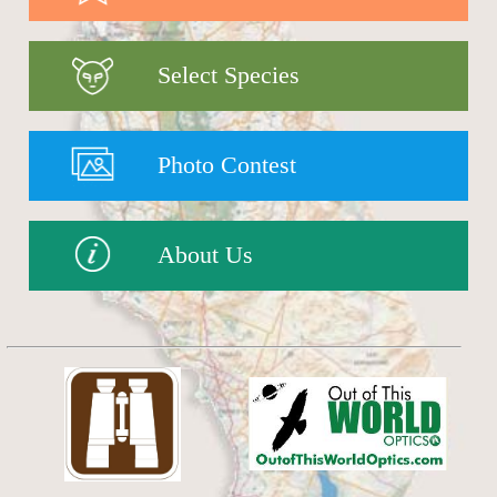
Select Species
Photo Contest
About Us