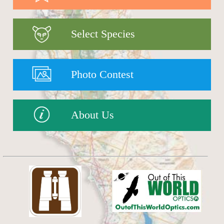
Select Species
Photo Contest
About Us