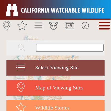
Select Viewing Site
Map of Viewing Sites
Wildlife Stories