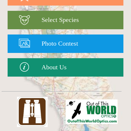
Select Species
Photo Contest
About Us