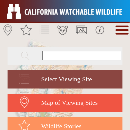
Select Viewing Site
Map of Viewing Sites
Wildlife Stories