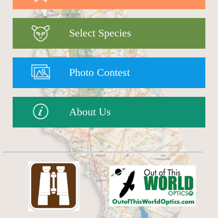
Select Species
Photo Contest
About Us