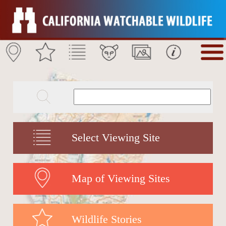
Select Viewing Site
Map of Viewing Sites
Wildlife Stories