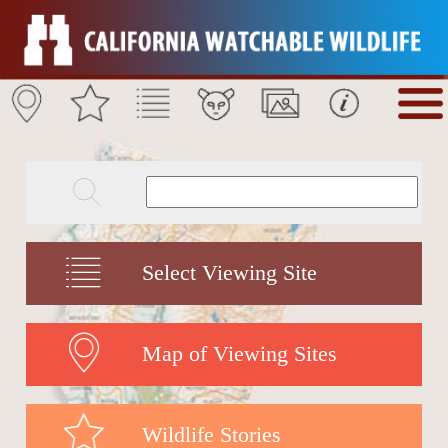
Select Viewing Site
Map of Viewing Sites
Wildlife Stories