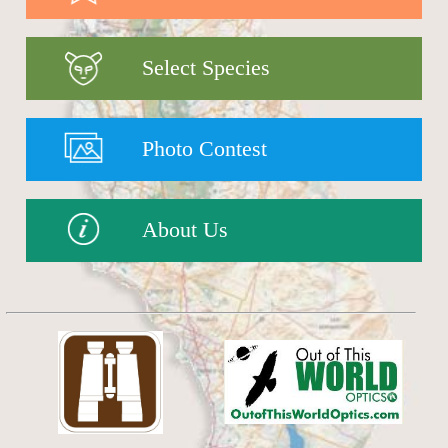
Select Species
Photo Contest
About Us