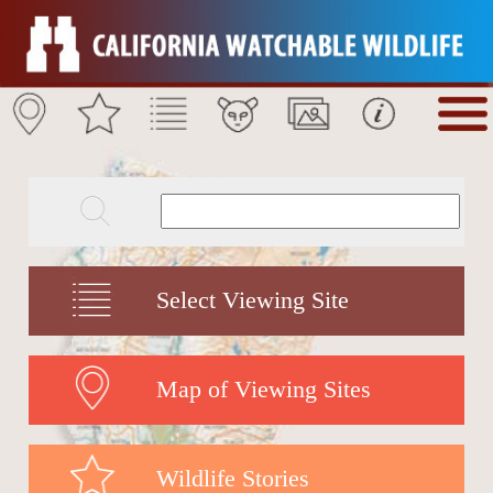
Select Viewing Site
Map of Viewing Sites
Wildlife Stories