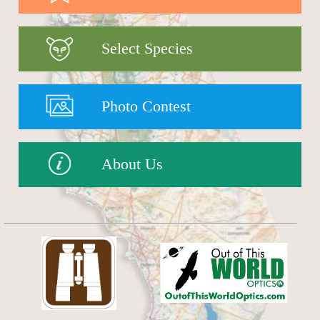
Select Species
Photo Contest
About Us