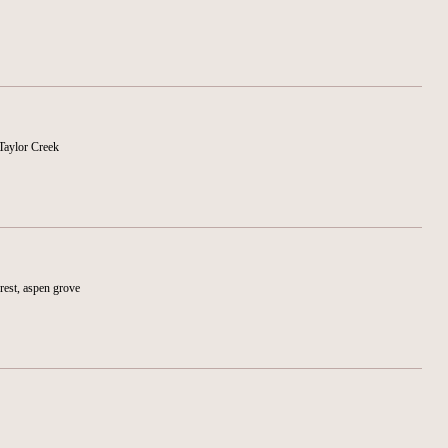
Taylor Creek
rest, aspen grove