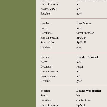
Present Season:
Yr
Season View:
Yr
Reliable:
poor
Species:
Deer Mouse
Seen:
Yes
Locations:
forest, meadow
Present Season:
Sp Su F
Season View:
Sp Su F
Reliable:
poor
Species:
Douglas' Squirrel
Seen:
Yes
Locations:
forest
Present Season:
Yr
Season View:
Yr
Reliable:
good
Species:
Downy Woodpecker
Seen:
Yes
Locations:
conifer forest
Present Season:
Sp Su F