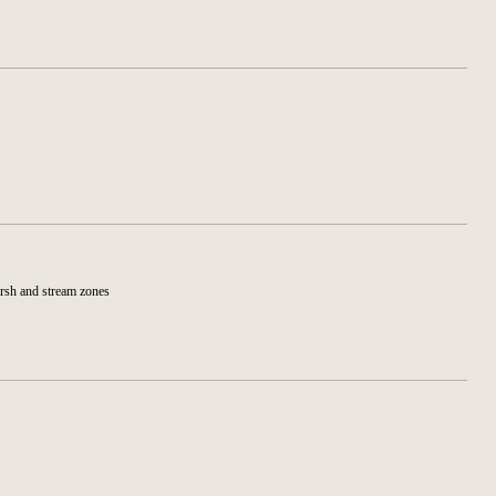
arsh and stream zones