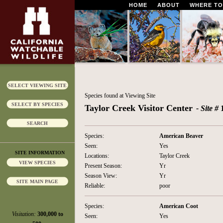
HOME
ABOUT
WHERE TO
SELECT VIEWING SITE
Species found at Viewing Site
SELECT BY SPECIES
Taylor Creek Visitor Center
- Site #
SEARCH
Species:
American Beaver
Seen:
Yes
SITE INFORMATION
Locations:
Taylor Creek
VIEW SPECIES
Present Season:
Yr
Season View:
Yr
SITE MAIN PAGE
Reliable:
poor
Species:
American Coot
Visitation:
300,000 to
Seen:
Yes