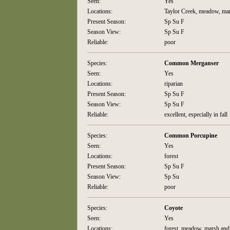
Seen:
Yes
Locations:
Taylor Creek, meadow, ma
Present Season:
Sp Su F
Season View:
Sp Su F
Reliable:
poor
Species:
Common Merganser
Seen:
Yes
Locations:
riparian
Present Season:
Sp Su F
Season View:
Sp Su F
Reliable:
excellent, especially in fall
Species:
Common Porcupine
Seen:
Yes
Locations:
forest
Present Season:
Sp Su F
Season View:
Sp Su
Reliable:
poor
Species:
Coyote
Seen:
Yes
Locations:
forest, meadow, marsh and 