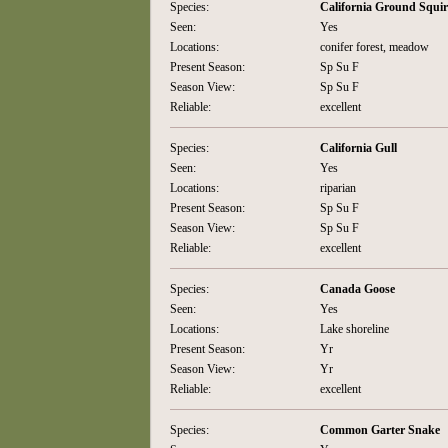
Species:
California Ground Squir
Seen:
Yes
Locations:
conifer forest, meadow
Present Season:
Sp Su F
Season View:
Sp Su F
Reliable:
excellent
Species:
California Gull
Seen:
Yes
Locations:
riparian
Present Season:
Sp Su F
Season View:
Sp Su F
Reliable:
excellent
Species:
Canada Goose
Seen:
Yes
Locations:
Lake shoreline
Present Season:
Yr
Season View:
Yr
Reliable:
excellent
Species:
Common Garter Snake