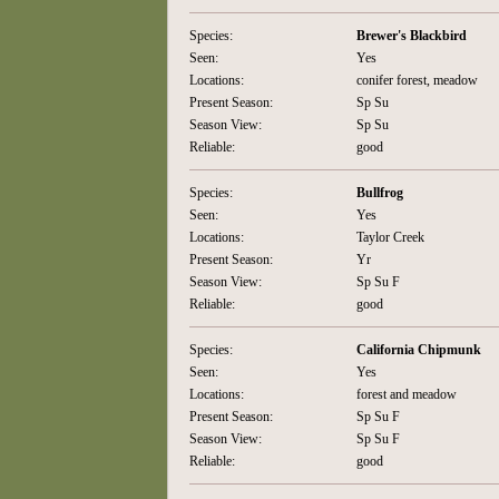
Species:
Brewer's Blackbird
Seen:
Yes
Locations:
conifer forest, meadow
Present Season:
Sp Su
Season View:
Sp Su
Reliable:
good
Species:
Bullfrog
Seen:
Yes
Locations:
Taylor Creek
Present Season:
Yr
Season View:
Sp Su F
Reliable:
good
Species:
California Chipmunk
Seen:
Yes
Locations:
forest and meadow
Present Season:
Sp Su F
Season View:
Sp Su F
Reliable:
good