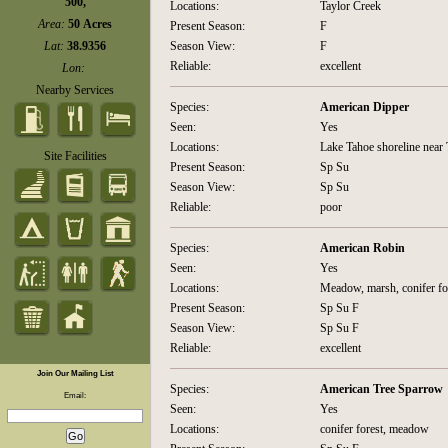
500,
Locations:
Taylor Creek
Area:
50 Acres
Present Season:
F
Lat:
38.9356
Season View:
F
Reliable:
excellent
Lon:
Nearby Services
Species:
American Dipper
Seen:
Yes
Locations:
Lake Tahoe shoreline near 
Site Facilities
Present Season:
Sp Su
Season View:
Sp Su
Reliable:
poor
Species:
American Robin
Seen:
Yes
Locations:
Meadow, marsh, conifer fo
Present Season:
Sp Su F
Season View:
Sp Su F
Reliable:
excellent
Join Our Mailing List
Species:
American Tree Sparrow
Email:
Seen:
Yes
Locations:
conifer forest, meadow