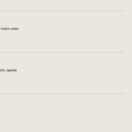
 visitor center
rsh, riparian