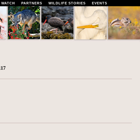
 WATCH
PARTNERS
WILDLIFE STORIES
EVENTS
117