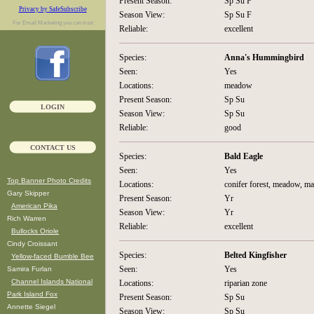
Present Season:
Sp Su F
Privacy by SafeSubscribe
Season View:
Sp Su F
For
Email Marketing
you can trust
Reliable:
excellent
Species:
Anna's Hummingbird
Seen:
Yes
Locations:
meadow
Present Season:
Sp Su
LOGIN
Season View:
Sp Su
Reliable:
good
CONTACT US
Species:
Bald Eagle
Seen:
Yes
Top Banner Photo Credits
Locations:
conifer forest, meadow, m
Gary Skipper
Present Season:
Yr
American Pika
Season View:
Yr
Rich Warren
Reliable:
excellent
Bullocks Oriole
Cindy Croissant
Species:
Belted Kingfisher
Yellow-faced Bumble Bee
Seen:
Yes
Samira Furlan
Channel Islands National
Locations:
riparian zone
Park Island Fox
Present Season:
Sp Su
Annette Siegel
Season View:
Sp Su