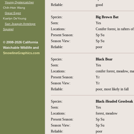
Young Oystercatcher
Reliable:
good
Chih-Hsin Wang
Great Egret
Species:
Big Brown Bat
Kaelyn DeYoung
Seen:
Yes
San Joaquin Antelope
Locations:
Conifer forest, in rafters of
Squirrel
Present Season:
Sp Su
Season View:
Sp Su
© 2008-2026 California
Reliable:
poor
Watchable Wildlife and
SnowlineGraphics.com
Species:
Black Bear
Seen:
Yes
Locations:
conifer forest, meadow, ma
Present Season:
Yr
Season View:
Yr
Reliable:
poor, most likely in fall
Species:
Black-Headed Grosbeak
Seen:
Yes
Locations:
forest, meadow
Present Season:
Sp Su
Season View:
Sp Su
Reliable:
poor