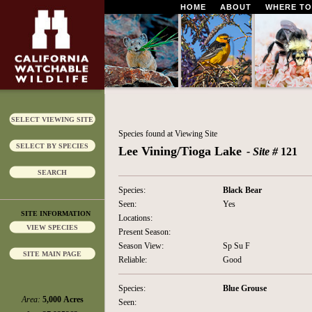
HOME
ABOUT
WHERE TO
SELECT VIEWING SITE
Species found at Viewing Site
SELECT BY SPECIES
Lee Vining/Tioga Lake
- Site #
121
SEARCH
Species:
Black Bear
Seen:
Yes
SITE INFORMATION
Locations:
VIEW SPECIES
Present Season:
Season View:
Sp Su F
SITE MAIN PAGE
Reliable:
Good
Species:
Blue Grouse
Area:
5,000 Acres
Seen: