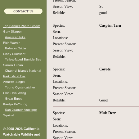
Present Season:
Season View:
Su
CONTACT US
Reliable:
good
Species:
Caspian Tern
Top Banner Photo Credits
Seen:
Gary Skipper
American Pika
Locations:
Rich Warren
Present Season:
Bullocks Oriole
Season View:
Cindy Croissant
Reliable:
Yellow-faced Bumble Bee
Samira Furlan
Species:
Coyote
Channel Islands National
Seen:
Park Island Fox
Locations:
Annette Siegel
Young Oystercatcher
Present Season:
Chih-Hsin Wang
Season View:
Great Egret
Reliable:
Good
Kaelyn DeYoung
San Joaquin Antelope
Species:
Mule Deer
Squirrel
Seen:
Locations:
© 2008-2026 California
Present Season:
Watchable Wildlife and
Season View: