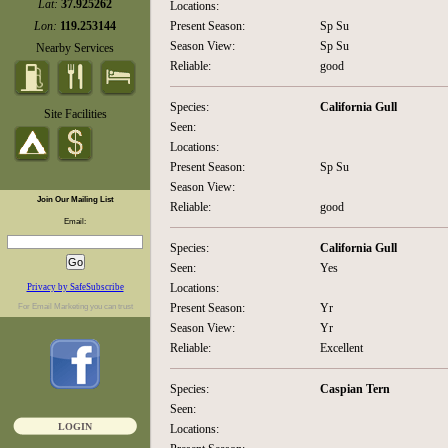
Lat:
37.925262
Locations:
Lon:
119.253144
Present Season:
Sp Su
Season View:
Sp Su
Nearby Services
Reliable:
good
Species:
California Gull
Site Facilities
Seen:
Locations:
Present Season:
Sp Su
Season View:
Join Our Mailing List
Reliable:
good
Email:
Species:
California Gull
Seen:
Yes
Locations:
Privacy by SafeSubscribe
Present Season:
Yr
For
Email Marketing
you can trust
Season View:
Yr
Reliable:
Excellent
Species:
Caspian Tern
Seen:
LOGIN
Locations: