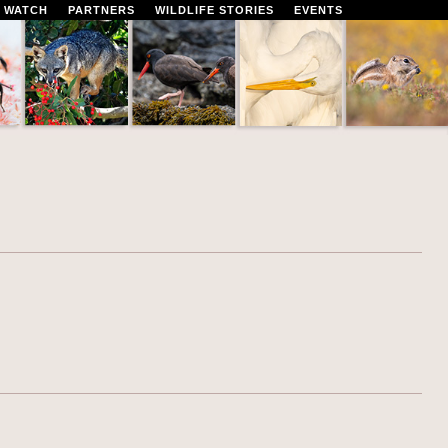
 WATCH
PARTNERS
WILDLIFE STORIES
EVENTS