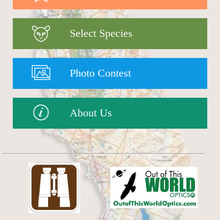
Select Species
Photo Contest
About Us