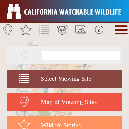
Select Viewing Site
Map of Viewing Sites
Wildlife Stories