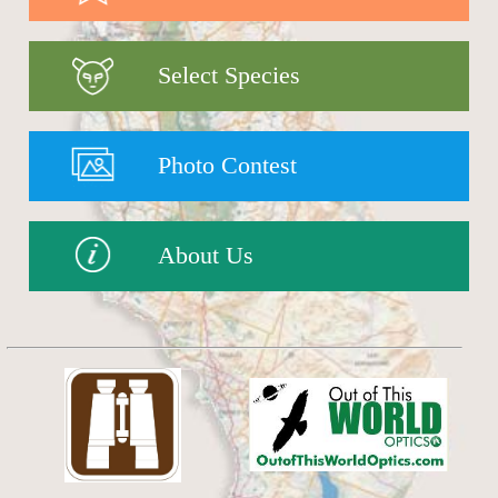
Select Species
Photo Contest
About Us