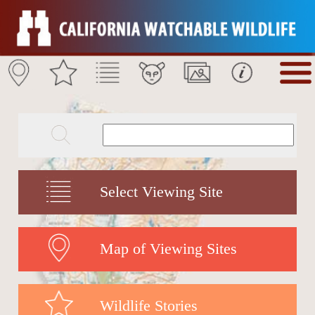
Select Viewing Site
Map of Viewing Sites
Wildlife Stories