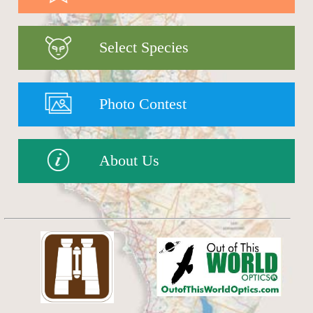
Select Species
Photo Contest
About Us