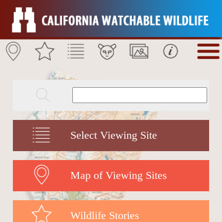
Select Viewing Site
Map of Viewing Sites
Wildlife Stories