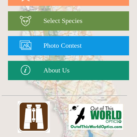
Select Species
Photo Contest
About Us