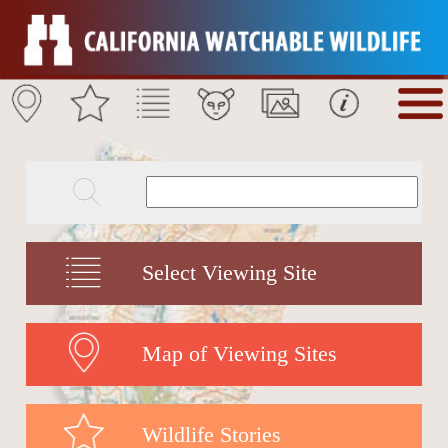
Select Viewing Site
Map of Viewing Sites
Wildlife Stories