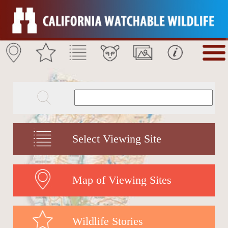
Select Viewing Site
Map of Viewing Sites
Wildlife Stories