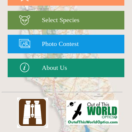
Select Species
Photo Contest
About Us