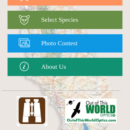
Select Species
Photo Contest
About Us