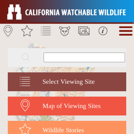
Select Viewing Site
Map of Viewing Sites
Wildlife Stories