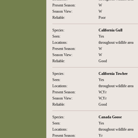
Present Season:
W
Season View:
W
Reliable:
Poor
Species:
California Gull
Seen:
Yes
Locations:
throughout wildlife area
Present Season:
W
Season View:
W
Reliable:
Good
Species:
California Towhee
Seen:
Yes
Locations:
throughout wildlife area
Present Season:
W,Yr
Season View:
W,Yr
Reliable:
Good
Species:
Canada Goose
Seen:
Yes
Locations:
throughout wildlife area
Present Season:
Yr