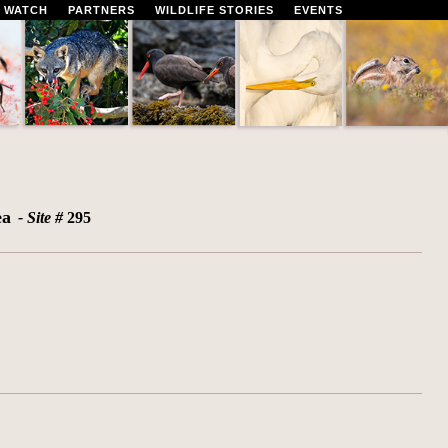
 WATCH
PARTNERS
WILDLIFE STORIES
EVENTS
ea
- Site #
295