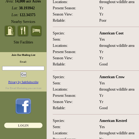
Area:
14,000 acr Acres
Locations:
throughout wildlife area
Lat:
38.193942
Present Season:
Yr
Season View:
Yr
Lon:
122.34375
Reliable:
Poor
Nearby Services
Species:
American Coot
Seen:
Yes
Site Facilities
Locations:
throughout wildlife area
Present Season:
Yr
Join Our Mailing List
Season View:
Yr
Email:
Reliable:
Good
Species:
American Crow
Privacy by SafeSubscribe
Seen:
Yes
For
Email Marketing
you can trust
Locations:
throughout wildlife area
Present Season:
Yr
Season View:
Yr
Reliable:
Good
Species:
American Kestrel
LOGIN
Seen:
Yes
Locations:
throughout wildlife area