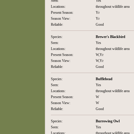
Seen:
Yes
Locations:
throughout wildlife area
Present Season:
Yr
Season View:
Yr
Reliable:
Good
Species:
Brewer's Blackbird
Seen:
Yes
Locations:
throughout wildlife area
Present Season:
W,Yr
Season View:
W,Yr
Reliable:
Good
Species:
Bufflehead
Seen:
Yes
Locations:
throughout wildlife area
Present Season:
W
Season View:
W
Reliable:
Good
Species:
Burrowing Owl
Seen:
Yes
Locations:
throughout wildlife area