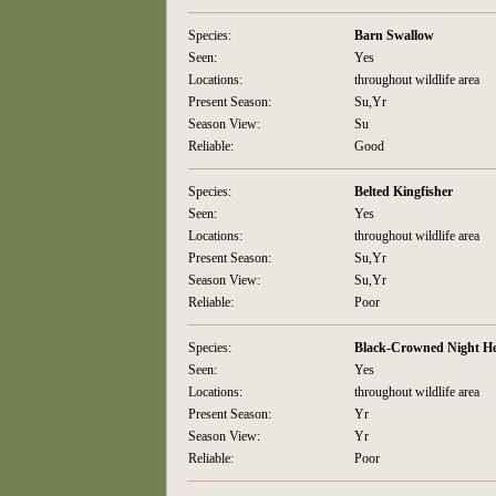
Species:
Barn Swallow
Seen:
Yes
Locations:
throughout wildlife area
Present Season:
Su,Yr
Season View:
Su
Reliable:
Good
Species:
Belted Kingfisher
Seen:
Yes
Locations:
throughout wildlife area
Present Season:
Su,Yr
Season View:
Su,Yr
Reliable:
Poor
Species:
Black-Crowned Night H
Seen:
Yes
Locations:
throughout wildlife area
Present Season:
Yr
Season View:
Yr
Reliable:
Poor