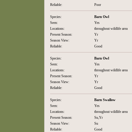
Reliable:
Poor
Species:
Barn Owl
Seen:
Yes
Locations:
throughout wildlife area
Present Season:
Yr
Season View:
Yr
Reliable:
Good
Species:
Barn Owl
Seen:
Yes
Locations:
throughout wildlife area
Present Season:
Yr
Season View:
Yr
Reliable:
Good
Species:
Barn Swallow
Seen:
Yes
Locations:
throughout wildlife area
Present Season:
Su,Yr
Season View:
Su
Reliable:
Good