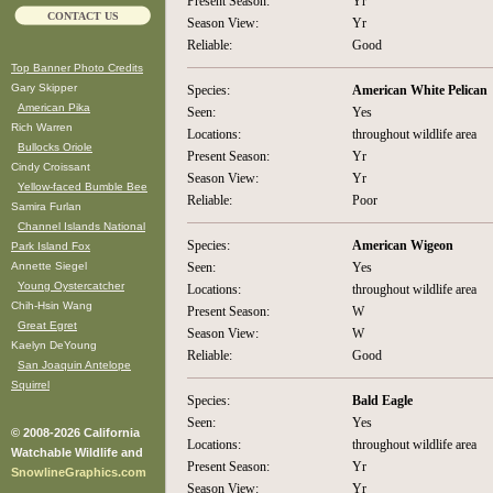
Present Season:
Yr
CONTACT US
Season View:
Yr
Reliable:
Good
Top Banner Photo Credits
Gary Skipper
Species:
American White Pelican
American Pika
Seen:
Yes
Rich Warren
Locations:
throughout wildlife area
Bullocks Oriole
Present Season:
Yr
Cindy Croissant
Season View:
Yr
Yellow-faced Bumble Bee
Reliable:
Poor
Samira Furlan
Channel Islands National
Species:
American Wigeon
Park Island Fox
Annette Siegel
Seen:
Yes
Young Oystercatcher
Locations:
throughout wildlife area
Chih-Hsin Wang
Present Season:
W
Great Egret
Season View:
W
Kaelyn DeYoung
Reliable:
Good
San Joaquin Antelope
Squirrel
Species:
Bald Eagle
Seen:
Yes
© 2008-2026 California
Locations:
throughout wildlife area
Watchable Wildlife and
Present Season:
Yr
SnowlineGraphics.com
Season View:
Yr