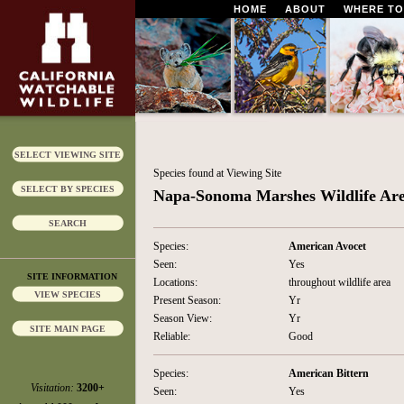
HOME
ABOUT
WHERE TO
SELECT VIEWING SITE
Species found at Viewing Site
SELECT BY SPECIES
Napa-Sonoma Marshes Wildlife Ar
SEARCH
Species:
American Avocet
Seen:
Yes
SITE INFORMATION
Locations:
throughout wildlife area
VIEW SPECIES
Present Season:
Yr
Season View:
Yr
SITE MAIN PAGE
Reliable:
Good
Species:
American Bittern
Visitation:
3200+
Seen:
Yes