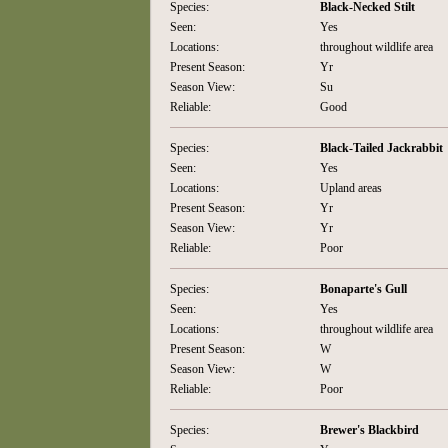
Species:
Black-Necked Stilt
Seen:
Yes
Locations:
throughout wildlife area
Present Season:
Yr
Season View:
Su
Reliable:
Good
Species:
Black-Tailed Jackrabbit
Seen:
Yes
Locations:
Upland areas
Present Season:
Yr
Season View:
Yr
Reliable:
Poor
Species:
Bonaparte's Gull
Seen:
Yes
Locations:
throughout wildlife area
Present Season:
W
Season View:
W
Reliable:
Poor
Species:
Brewer's Blackbird