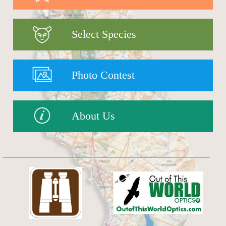
Select Species
Photo Contest
About Us