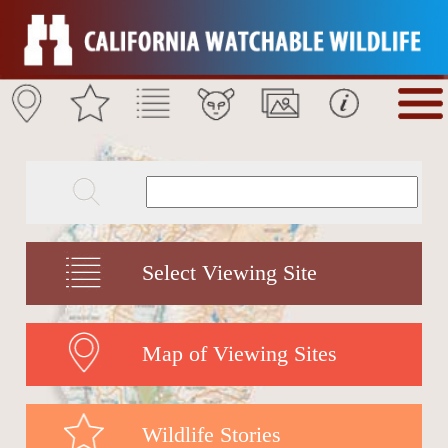
Select Viewing Site
Map of Viewing Sites
Wildlife Stories