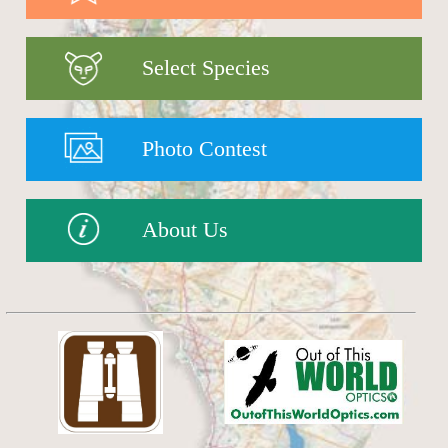
Select Species
Photo Contest
About Us