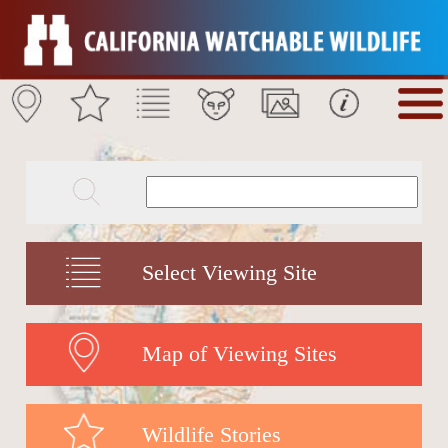
Select Viewing Site
Map of Viewing Sites
Wildlife Stories