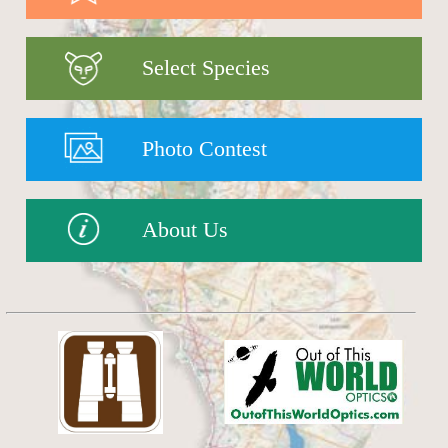
Select Species
Photo Contest
About Us