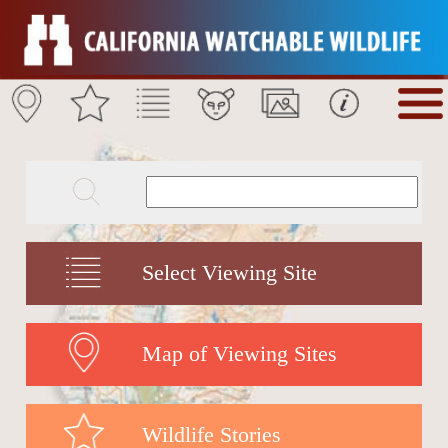
Select Viewing Site
Map of Viewing Sites
Wildlife Stories