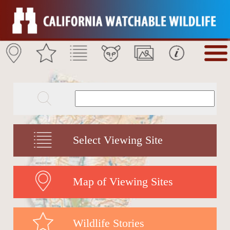
Select Viewing Site
Map of Viewing Sites
Wildlife Stories