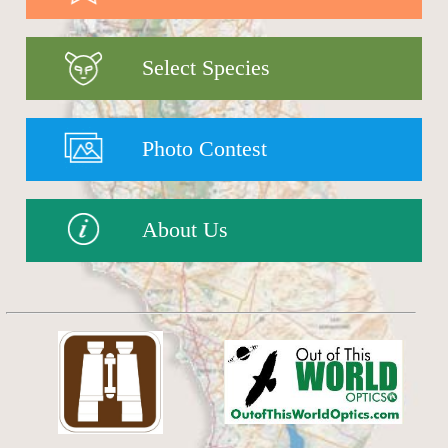
Select Species
Photo Contest
About Us