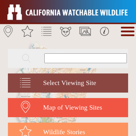
Select Viewing Site
Map of Viewing Sites
Wildlife Stories