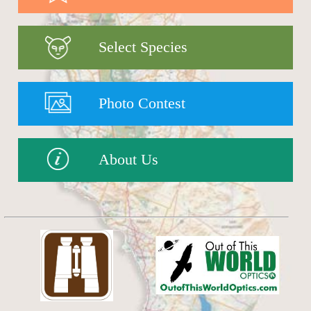
Select Species
Photo Contest
About Us