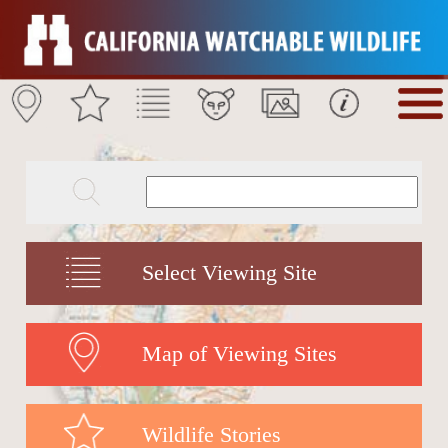
Select Viewing Site
Map of Viewing Sites
Wildlife Stories