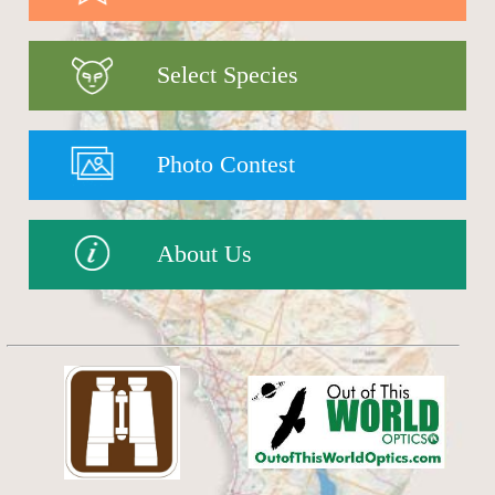
Select Species
Photo Contest
About Us