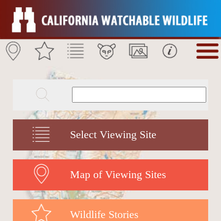
Select Viewing Site
Map of Viewing Sites
Wildlife Stories