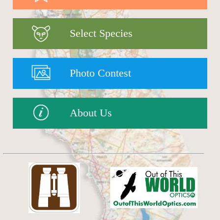
Select Species
Photo Contest
About Us