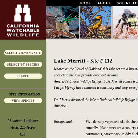
HOME
ABOUT
WHERE TO
SELECT VIEWING SITE
Lake Merritt
- Site #
112
SELECT BY SPECIES
Known as the 'Jewel of Oakland' this lake set amid busin
encircling the lake provide excellent viewing.
SEARCH
America's Oldest Wildlife Refuge, Lake Merritt comes fro
Pacific Flyway has remained a sanctuary and stop-over f
SITE INFORMATION
Dr. Merritt declared the lake a National Wildlife Refuge 
VIEW SPECIES
America.
Visitation:
1million+
Background:
Five densely vegetated islands shel
Area:
220 Acres
annually. Island trees are a rookery
cormorants, canvasback, ruddy duc
Lat: