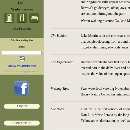
and ring-billed gulls appear seasona
Lon:
Barrow's goldeneyes, oldsquaws, an
Nearby Services
are common throughout the park.
Within walking distance Oakland M
Site Facilities
The Habitat:
Lake Merritt is an eclectic assortme
Join Our Mailing List
that people relocating from around t
mixed styles pines,redwoods, oaks, s
Email:
The Experience:
Because despite the fact that a city 
Privacy by SafeSubscribe
integral part in the daily lives and h
For
Email Marketing
you can trust
respect the value of such open space
Viewing Tips:
Peak waterfowl viewing November t
Rotary Nature Center has interpretiv
LOGIN
Site Notes:
That this is the first concept of a w
Don Luis Marie Peralta by the king 
Yellowstones declaration, as well 
CONTACT US