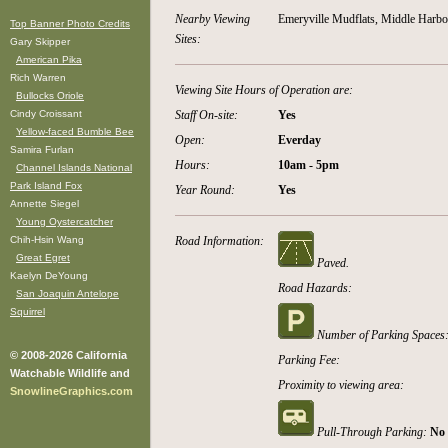
Nearby Viewing
Emeryville Mudflats, Middle Harbo
Top Banner Photo Credits
Sites:
Gary Skipper
American Pika
Rich Warren
Viewing Site Hours of Operation are:
Bullocks Oriole
Cindy Croissant
Staff On-site:
Yes
Yellow-faced Bumble Bee
Open:
Everday
Samira Furlan
Hours:
10am - 5pm
Channel Islands National
Park Island Fox
Year Round:
Yes
Annette Siegel
Young Oystercatcher
Chih-Hsin Wang
Road Information:
Great Egret
Paved.
Kaelyn DeYoung
Road Hazards:
San Joaquin Antelope
Squirrel
Number of Parking Spaces
© 2008-2026 California
Parking Fee:
Watchable Wildlife and
Proximity to viewing area:
SnowlineGraphics.com
Pull-Through Parking:
No