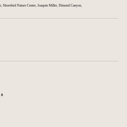
r, Shorebird Nature Center, Joaquin Miller, Dimond Canyon,
:
0