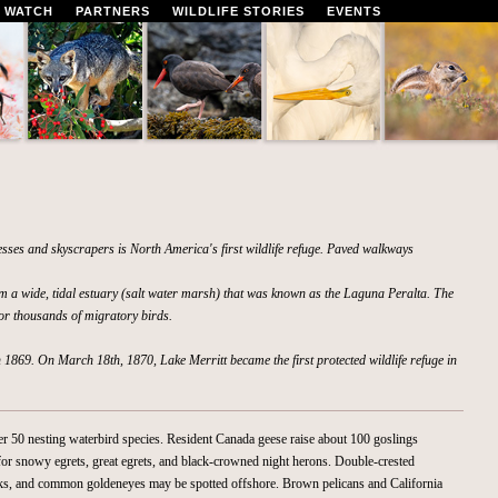
 WATCH
PARTNERS
WILDLIFE STORIES
EVENTS
esses and skyscrapers is North America's first wildlife refuge. Paved walkways
m a wide, tidal estuary (salt water marsh) that was known as the Laguna Peralta. The
or thousands of migratory birds.
in 1869. On March 18th, 1870, Lake Merritt became the first protected wildlife refuge in
ter 50 nesting waterbird species. Resident Canada geese raise about 100 goslings
 for snowy egrets, great egrets, and black-crowned night herons. Double-crested
ks, and common goldeneyes may be spotted offshore. Brown pelicans and California