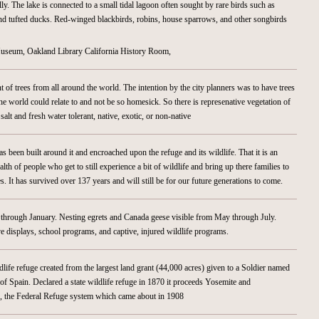
lly. The lake is connected to a small tidal lagoon often sought by rare birds such as
d tufted ducks. Red-winged blackbirds, robins, house sparrows, and other songbirds
useum, Oakland Library California History Room,
nt of trees from all around the world. The intention by the city planners was to have trees
he world could relate to and not be so homesick. So there is represenative vegetation of
alt and fresh water tolerant, native, exotic, or non-native
has been built around it and encroached upon the refuge and its wildlife. That it is an
ealth of people who get to still experience a bit of wildlife and bring up there families to
s. It has survived over 137 years and will still be for our future generations to come.
hrough January. Nesting egrets and Canada geese visible from May through July.
e displays, school programs, and captive, injured wildlife programs.
ildlife refuge created from the largest land grant (44,000 acres) given to a Soldier named
of Spain. Declared a state wildlife refuge in 1870 it proceeds Yosemite and
as, the Federal Refuge system which came about in 1908