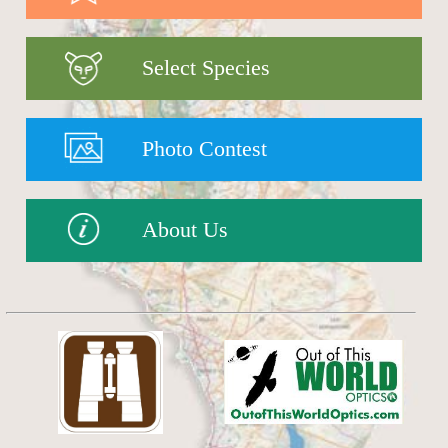
Select Species
Photo Contest
About Us