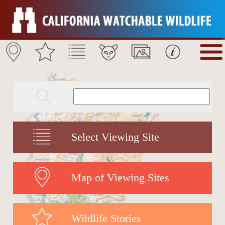
Select Viewing Site
Map of Viewing Sites
Wildlife Stories