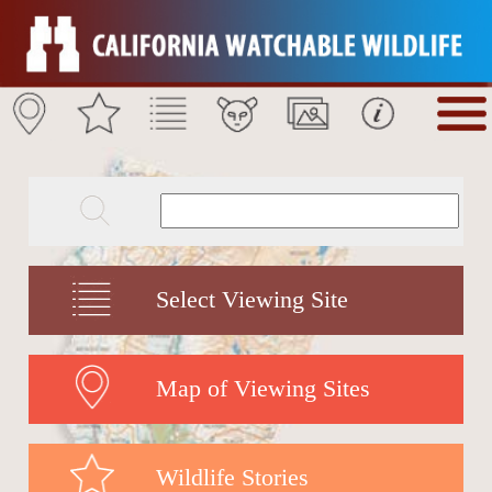
Select Viewing Site
Map of Viewing Sites
Wildlife Stories