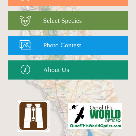
Select Species
Photo Contest
About Us