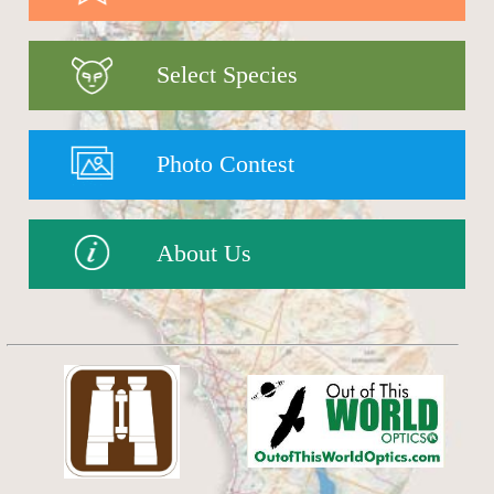
Select Species
Photo Contest
About Us