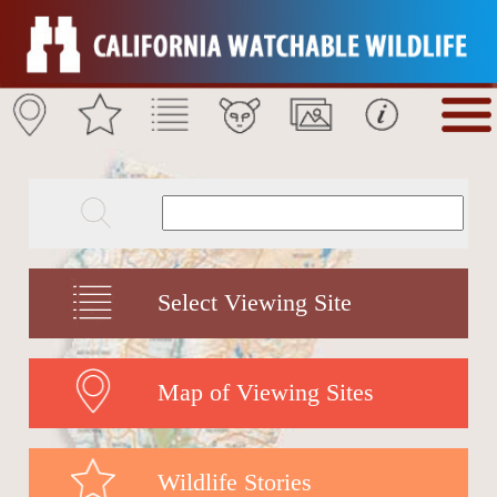
Select Viewing Site
Map of Viewing Sites
Wildlife Stories