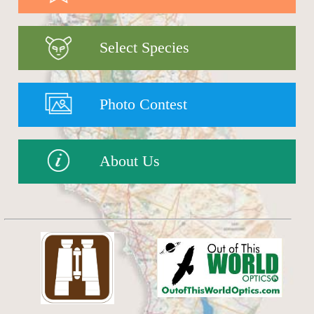
Select Species
Photo Contest
About Us