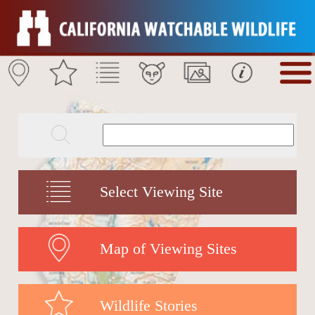
Select Viewing Site
Map of Viewing Sites
Wildlife Stories