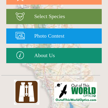
Select Species
Photo Contest
About Us