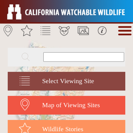
Select Viewing Site
Map of Viewing Sites
Wildlife Stories