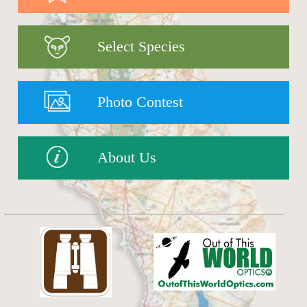
Select Species
Photo Contest
About Us