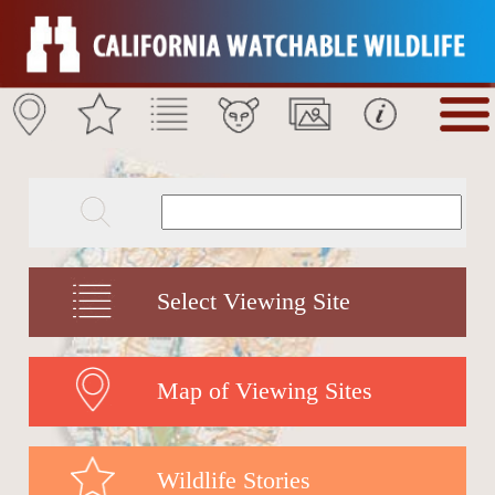
Select Viewing Site
Map of Viewing Sites
Wildlife Stories